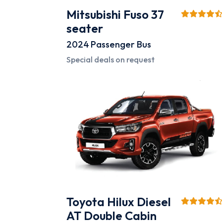
Mitsubishi Fuso 37
seater
2024
Passenger Bus
Special deals on request
Toyota Hilux Diesel
AT Double Cabin