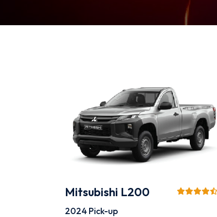
Mitsubishi L200
2024
Pick-up