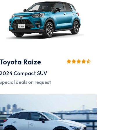
Toyota Raize
2024
Compact SUV
Special deals on request