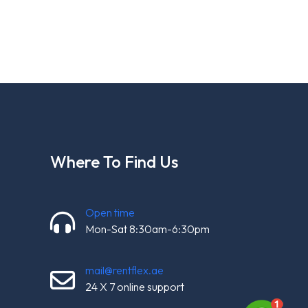
Where To Find Us
Open time
Mon-Sat 8:30am-6:30pm
mail@rentflex.ae
24 X 7 online support