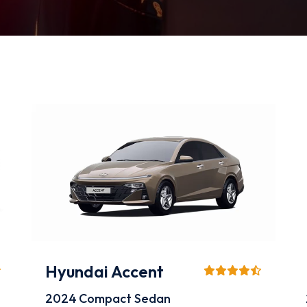
Hyundai Accent
2024
Compact Sedan