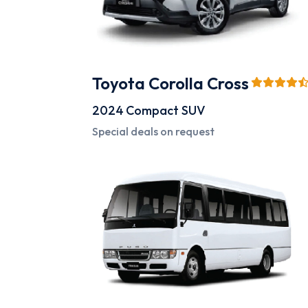
Toyota Corolla Cross
2024
Compact SUV
Special deals on request