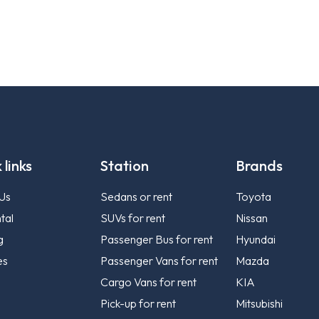
 links
Station
Brands
Us
Sedans or rent
Toyota
tal
SUVs for rent
Nissan
g
Passenger Bus for rent
Hyundai
es
Passenger Vans for rent
Mazda
Cargo Vans for rent
KIA
Pick-up for rent
Mitsubishi