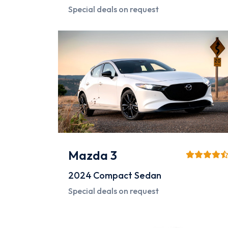
Special deals on request
Mazda 3
2024
Compact Sedan
Special deals on request