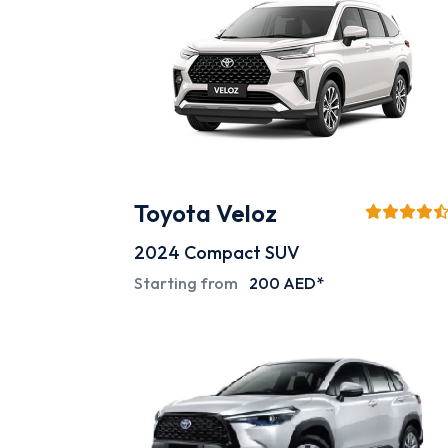
Toyota Veloz
2024
Compact SUV
Starting from
200 AED*