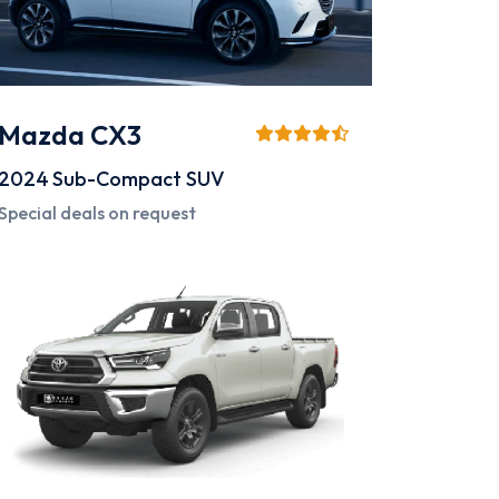
Mazda CX3
2024
Sub-Compact SUV
Special deals on request