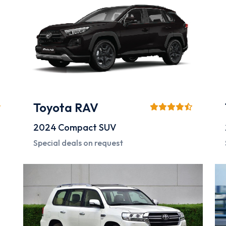
Toyota RAV
2024
Compact SUV
Special deals on request