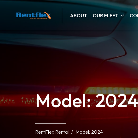
ABOUT
OUR FLEET
CO
Model: 202
RentFlex Rental
Model: 2024