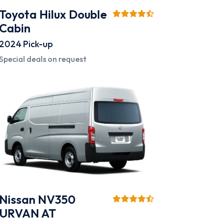
Toyota Hilux Double
Cabin
2024
Pick-up
Special deals on request
Nissan NV350
URVAN AT