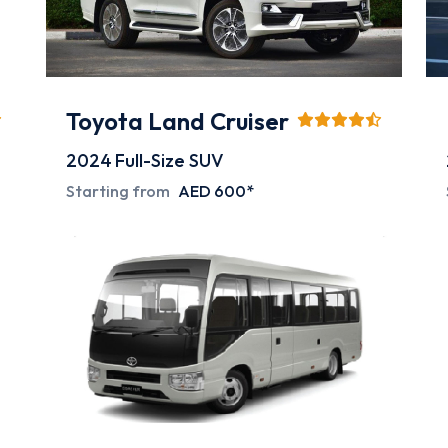
Toyota Land Cruiser
2024
Full-Size SUV
Starting from
AED 600*