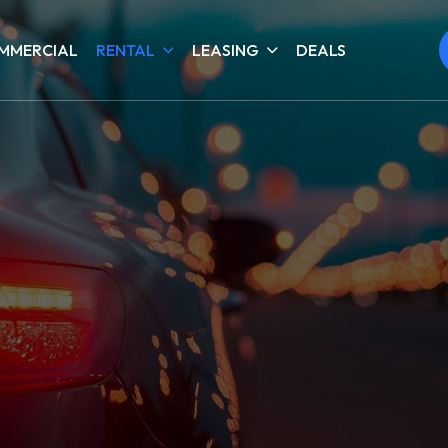
MMERCIAL
RENTAL
LEASING
DEALS
4