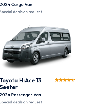
2024
Cargo Van
Special deals on request
Toyota HiAce 13
Seeter
2024
Passenger Van
Special deals on request