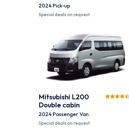
2024
Pick-up
Special deals on request
Mitsubishi L200
Double cabin
2024
Passenger Van
Special deals on request