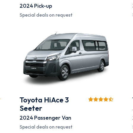
2024
Pick-up
Special deals on request
Toyota HiAce 3
Seeter
2024
Passenger Van
Special deals on request