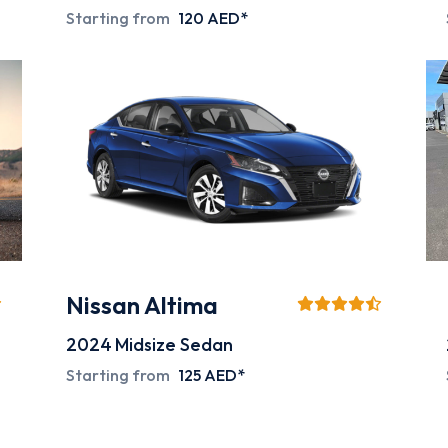
Starting from
120 AED*
Nissan Altima
2024
Midsize Sedan
Starting from
125 AED*