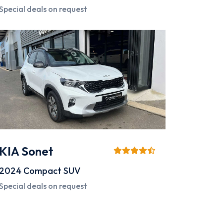
Special deals on request
KIA Sonet
2024
Compact SUV
Special deals on request