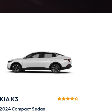
KIA K3
2024
Compact Sedan