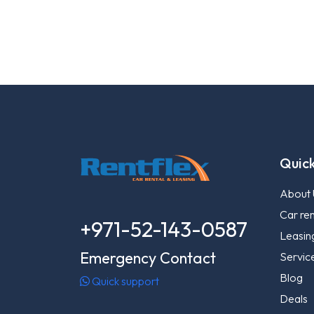
Quick
About 
Car ren
+971-52-143-0587
Leasin
Emergency Contact
Servic
Blog
Quick support
Deals