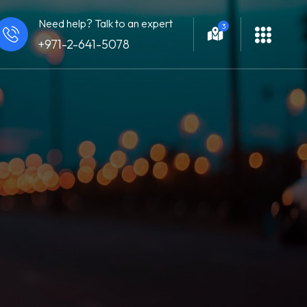
Need help? Talk to an expert
3
+971-2-641-5078