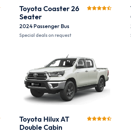
Toyota Coaster 26
Seater
2024
Passenger Bus
Special deals on request
Toyota Hilux AT
Double Cabin