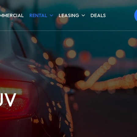
MMERCIAL
RENTAL
LEASING
DEALS
UV