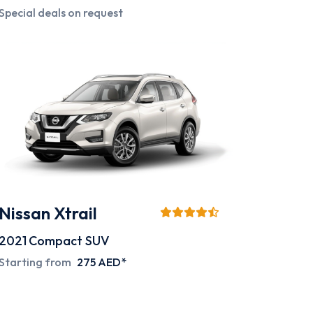
Special deals on request
Nissan Xtrail
2021
Compact SUV
Starting from
275 AED*