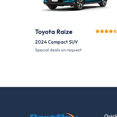
Toyota Raize
2024
Compact SUV
Special deals on request
Quick