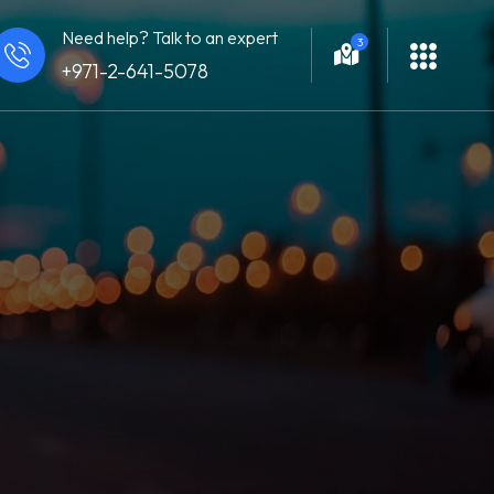
Need help? Talk to an expert
3
+971-2-641-5078