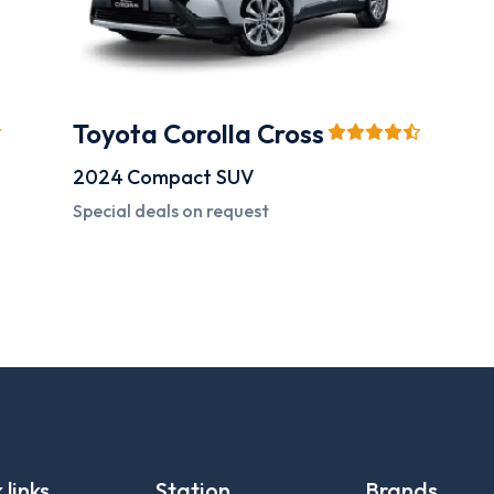
Toyota Corolla Cross
2024
Compact SUV
Special deals on request
 links
Station
Brands