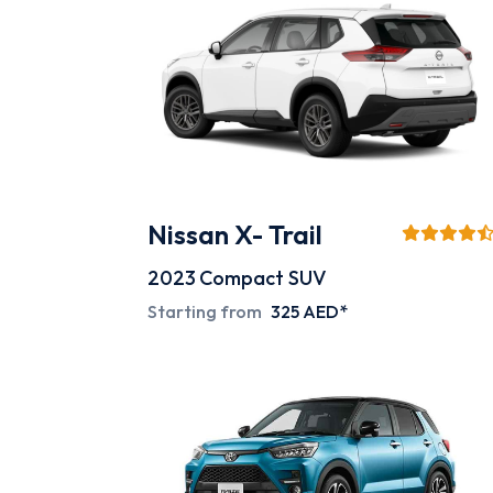
Nissan X- Trail
2023
Compact SUV
Starting from
325 AED*