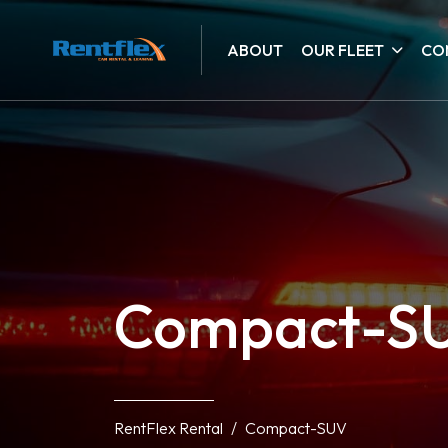
ABOUT
OUR FLEET
CO
Compact-S
RentFlex Rental
Compact-SUV