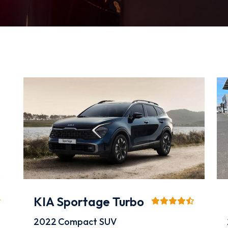
KIA Sportage Turbo
2022
Compact SUV