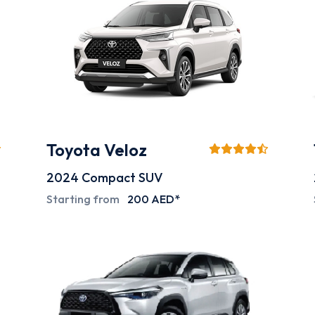
Toyota Veloz
2024
Compact SUV
Starting from
200 AED*