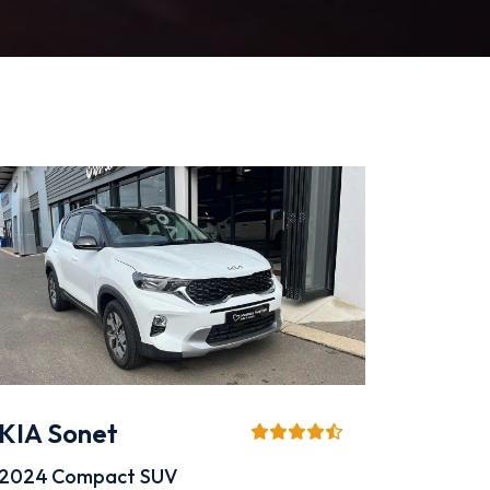
KIA Sonet
2024
Compact SUV