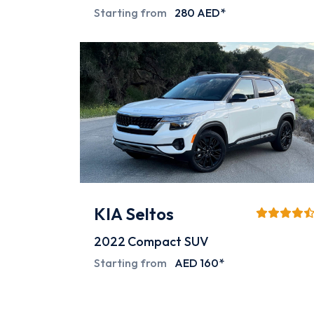
Starting from
280 AED*
KIA Seltos
2022
Compact SUV
Starting from
AED 160*