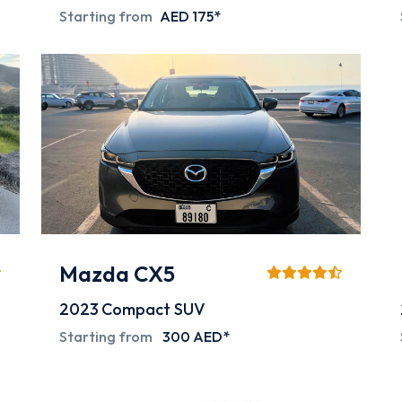
Starting from
AED 175*
Mazda CX5
2023
Compact SUV
Starting from
300 AED*