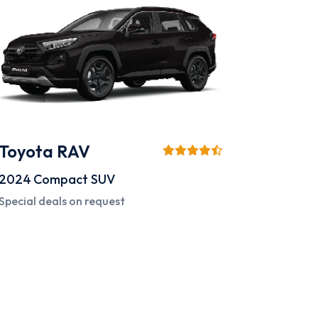
Toyota RAV
2024
Compact SUV
Special deals on request