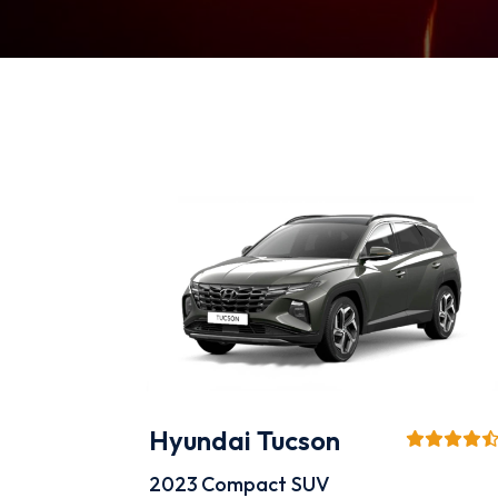
Hyundai Tucson
2023
Compact SUV